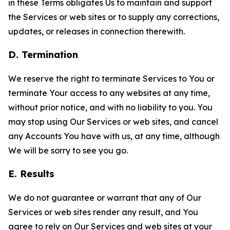
in these Terms obligates Us to maintain and support
the Services or web sites or to supply any corrections,
updates, or releases in connection therewith.
D. Termination
We reserve the right to terminate Services to You or
terminate Your access to any websites at any time,
without prior notice, and with no liability to you. You
may stop using Our Services or web sites, and cancel
any Accounts You have with us, at any time, although
We will be sorry to see you go.
E. Results
We do not guarantee or warrant that any of Our
Services or web sites render any result, and You
agree to rely on Our Services and web sites at your