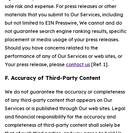
sole risk and expense. For press releases or other
materials that you submit to Our Services, including
but not limited to EIN Presswire, We cannot and do
not guarantee search engine ranking results, specific
placement or media usage of your press releases.
Should you have concerns related to the
performance of any of Our Services or web sites, or
Your press release, please
contact us
[Ref. 1].
F. Accuracy of Third-Party Content
We do not guarantee the accuracy or completeness
of any third-party content that appears on Our
Services or is published through Our web sites. Legal
and financial responsibility for the accuracy and
completeness of third-party content shall solely be