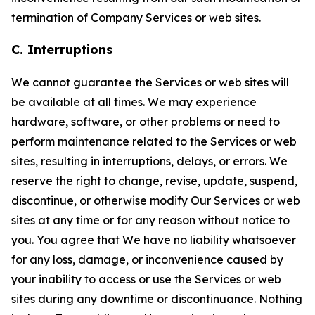
termination of Company Services or web sites.
C. Interruptions
We cannot guarantee the Services or web sites will
be available at all times. We may experience
hardware, software, or other problems or need to
perform maintenance related to the Services or web
sites, resulting in interruptions, delays, or errors. We
reserve the right to change, revise, update, suspend,
discontinue, or otherwise modify Our Services or web
sites at any time or for any reason without notice to
you. You agree that We have no liability whatsoever
for any loss, damage, or inconvenience caused by
your inability to access or use the Services or web
sites during any downtime or discontinuance. Nothing