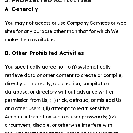
3. PROHIBITED ACTIVITIES
A. Generally
You may not access or use Company Services or web
sites for any purpose other than that for which We
make them available.
B. Other Prohibited Activities
You specifically agree not to (i) systematically
retrieve data or other content to create or compile,
directly or indirectly, a collection, compilation,
database, or directory without advance written
permission from Us; (ii) trick, defraud, or mislead Us
and other users; (iii) attempt to learn sensitive
Account information such as user passwords; (iv)
circumvent, disable, or otherwise interfere with