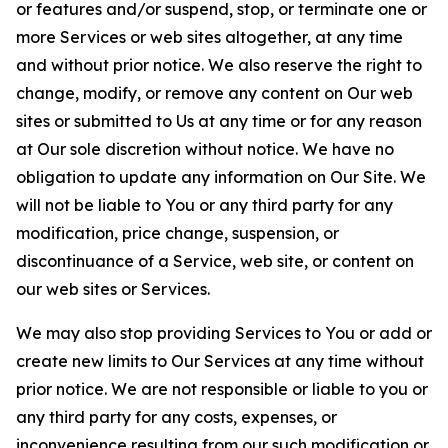
or features and/or suspend, stop, or terminate one or
more Services or web sites altogether, at any time
and without prior notice. We also reserve the right to
change, modify, or remove any content on Our web
sites or submitted to Us at any time or for any reason
at Our sole discretion without notice. We have no
obligation to update any information on Our Site. We
will not be liable to You or any third party for any
modification, price change, suspension, or
discontinuance of a Service, web site, or content on
our web sites or Services.
We may also stop providing Services to You or add or
create new limits to Our Services at any time without
prior notice. We are not responsible or liable to you or
any third party for any costs, expenses, or
inconvenience resulting from our such modification or