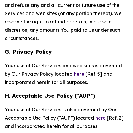
and refuse any and all current or future use of the
Services and web sites (or any portion thereof). We
reserve the right to refund or retain, in our sole
discretion, any amounts You paid to Us under such
circumstances.
G. Privacy Policy
Your use of Our Services and web sites is governed
by Our Privacy Policy located
here
[Ref. 5] and
incorporated herein for all purposes.
H. Acceptable Use Policy (“AUP”)
Your use of Our Services is also governed by Our
Acceptable Use Policy (“AUP”) located
here
[Ref. 2]
and incorporated herein for all purposes.