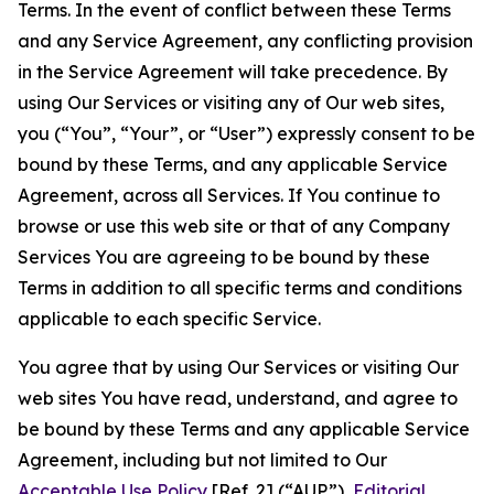
Terms. In the event of conflict between these Terms
and any Service Agreement, any conflicting provision
in the Service Agreement will take precedence. By
using Our Services or visiting any of Our web sites,
you (“You”, “Your”, or “User”) expressly consent to be
bound by these Terms, and any applicable Service
Agreement, across all Services. If You continue to
browse or use this web site or that of any Company
Services You are agreeing to be bound by these
Terms in addition to all specific terms and conditions
applicable to each specific Service.
You agree that by using Our Services or visiting Our
web sites You have read, understand, and agree to
be bound by these Terms and any applicable Service
Agreement, including but not limited to Our
Acceptable Use Policy
[Ref. 2] (“AUP”),
Editorial