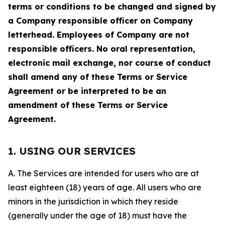
terms or conditions to be changed and signed by
a Company responsible officer on Company
letterhead. Employees of Company are not
responsible officers. No oral representation,
electronic mail exchange, nor course of conduct
shall amend any of these Terms or Service
Agreement or be interpreted to be an
amendment of these Terms or Service
Agreement.
1. USING OUR SERVICES
A. The Services are intended for users who are at
least eighteen (18) years of age. All users who are
minors in the jurisdiction in which they reside
(generally under the age of 18) must have the