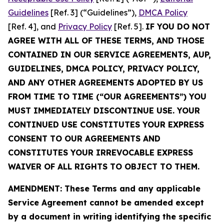
Guidelines
[Ref. 3] (“Guidelines”),
DMCA Policy
[Ref. 4], and
Privacy Policy
[Ref. 5].
IF YOU DO NOT
AGREE WITH ALL OF THESE TERMS, AND THOSE
CONTAINED IN OUR SERVICE AGREEMENTS, AUP,
GUIDELINES, DMCA POLICY, PRIVACY POLICY,
AND ANY OTHER AGREEMENTS ADOPTED BY US
FROM TIME TO TIME (“OUR AGREEMENTS”) YOU
MUST IMMEDIATELY DISCONTINUE USE. YOUR
CONTINUED USE CONSTITUTES YOUR EXPRESS
CONSENT TO OUR AGREEMENTS AND
CONSTITUTES YOUR IRREVOCABLE EXPRESS
WAIVER OF ALL RIGHTS TO OBJECT TO THEM.
AMENDMENT: These Terms and any applicable
Service Agreement cannot be amended except
by a document in writing identifying the specific