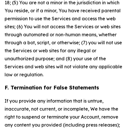
18; (5) You are not a minor in the jurisdiction in which
You reside, or if a minor, You have received parental
permission to use the Services and access the web
sites; (6) You will not access the Services or web sites
through automated or non-human means, whether
through a bot, script, or otherwise; (7) you will not use
the Services or web sites for any illegal or
unauthorized purpose; and (8) your use of the
Services and web sites will not violate any applicable
law or regulation.
F. Termination for False Statements
If you provide any information that is untrue,
inaccurate, not current, or incomplete, We have the
right to suspend or terminate your Account, remove
any content you provided (including press releases);