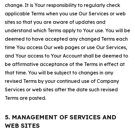
change. It is Your responsibility to regularly check
applicable Terms when you use Our Services or web
sites so that you are aware of updates and
understand which Terms apply to Your use. You will be
deemed to have accepted any changed Terms each
time You access Our web pages or use Our Services,
and Your access to Your Account shall be deemed to
be affirmative acceptance of the Terms in effect at
that time. You will be subject to changes in any
revised Terms by your continued use of Company
Services or web sites after the date such revised
Terms are posted.
5. MANAGEMENT OF SERVICES AND
WEB SITES