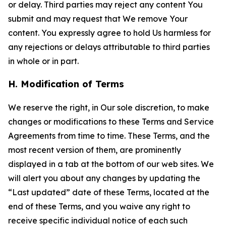
or delay. Third parties may reject any content You
submit and may request that We remove Your
content. You expressly agree to hold Us harmless for
any rejections or delays attributable to third parties
in whole or in part.
H. Modification of Terms
We reserve the right, in Our sole discretion, to make
changes or modifications to these Terms and Service
Agreements from time to time. These Terms, and the
most recent version of them, are prominently
displayed in a tab at the bottom of our web sites. We
will alert you about any changes by updating the
“Last updated” date of these Terms, located at the
end of these Terms, and you waive any right to
receive specific individual notice of each such