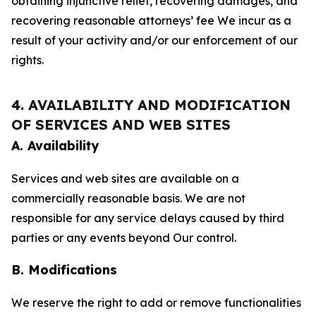
obtaining injunctive relief, recovering damages, and
recovering reasonable attorneys’ fee We incur as a
result of your activity and/or our enforcement of our
rights.
4. AVAILABILITY AND MODIFICATION
OF SERVICES AND WEB SITES
A. Availability
Services and web sites are available on a
commercially reasonable basis. We are not
responsible for any service delays caused by third
parties or any events beyond Our control.
B. Modifications
We reserve the right to add or remove functionalities