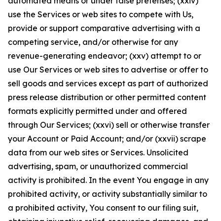
automated means or under false pretenses; (xxiv)
use the Services or web sites to compete with Us,
provide or support comparative advertising with a
competing service, and/or otherwise for any
revenue-generating endeavor; (xxv) attempt to or
use Our Services or web sites to advertise or offer to
sell goods and services except as part of authorized
press release distribution or other permitted content
formats explicitly permitted under and offered
through Our Services; (xxvi) sell or otherwise transfer
your Account or Paid Account; and/or (xxvii) scrape
data from our web sites or Services. Unsolicited
advertising, spam, or unauthorized commercial
activity is prohibited. In the event You engage in any
prohibited activity, or activity substantially similar to
a prohibited activity, You consent to our filing suit,