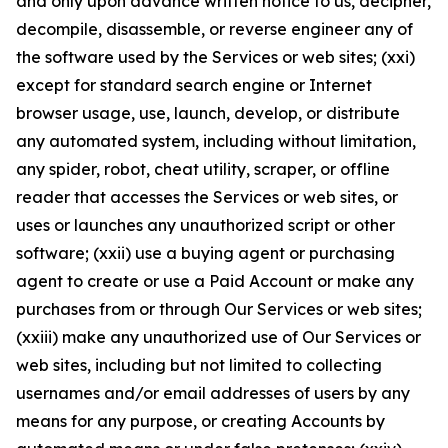
and only upon advance written notice to us, decipher,
decompile, disassemble, or reverse engineer any of
the software used by the Services or web sites; (xxi)
except for standard search engine or Internet
browser usage, use, launch, develop, or distribute
any automated system, including without limitation,
any spider, robot, cheat utility, scraper, or offline
reader that accesses the Services or web sites, or
uses or launches any unauthorized script or other
software; (xxii) use a buying agent or purchasing
agent to create or use a Paid Account or make any
purchases from or through Our Services or web sites;
(xxiii) make any unauthorized use of Our Services or
web sites, including but not limited to collecting
usernames and/or email addresses of users by any
means for any purpose, or creating Accounts by