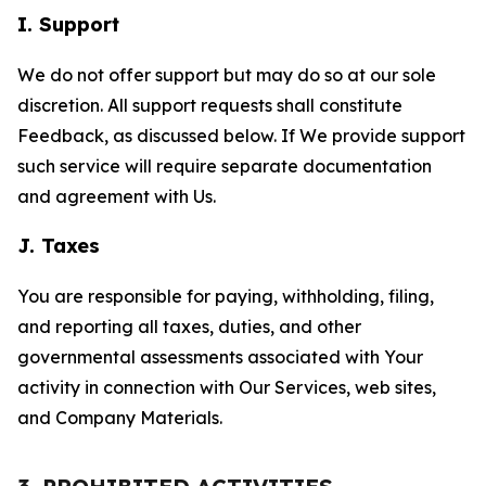
I. Support
We do not offer support but may do so at our sole
discretion. All support requests shall constitute
Feedback, as discussed below. If We provide support
such service will require separate documentation
and agreement with Us.
J. Taxes
You are responsible for paying, withholding, filing,
and reporting all taxes, duties, and other
governmental assessments associated with Your
activity in connection with Our Services, web sites,
and Company Materials.