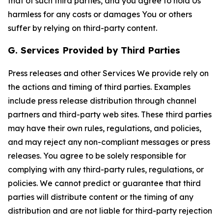
that of such third parties, and you agree to hold Us
harmless for any costs or damages You or others
suffer by relying on third-party content.
G. Services Provided by Third Parties
Press releases and other Services We provide rely on
the actions and timing of third parties. Examples
include press release distribution through channel
partners and third-party web sites. These third parties
may have their own rules, regulations, and policies,
and may reject any non-compliant messages or press
releases. You agree to be solely responsible for
complying with any third-party rules, regulations, or
policies. We cannot predict or guarantee that third
parties will distribute content or the timing of any
distribution and are not liable for third-party rejection