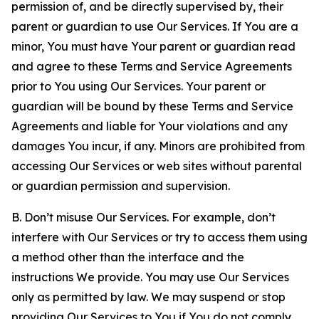
permission of, and be directly supervised by, their
parent or guardian to use Our Services. If You are a
minor, You must have Your parent or guardian read
and agree to these Terms and Service Agreements
prior to You using Our Services. Your parent or
guardian will be bound by these Terms and Service
Agreements and liable for Your violations and any
damages You incur, if any. Minors are prohibited from
accessing Our Services or web sites without parental
or guardian permission and supervision.
B. Don’t misuse Our Services. For example, don’t
interfere with Our Services or try to access them using
a method other than the interface and the
instructions We provide. You may use Our Services
only as permitted by law. We may suspend or stop
providing Our Services to You if You do not comply