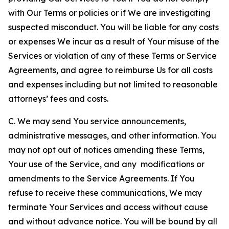
with Our Terms or policies or if We are investigating
suspected misconduct. You will be liable for any costs
or expenses We incur as a result of Your misuse of the
Services or violation of any of these Terms or Service
Agreements, and agree to reimburse Us for all costs
and expenses including but not limited to reasonable
attorneys’ fees and costs.
C. We may send You service announcements,
administrative messages, and other information. You
may not opt out of notices amending these Terms,
Your use of the Service, and any modifications or
amendments to the Service Agreements. If You
refuse to receive these communications, We may
terminate Your Services and access without cause
and without advance notice. You will be bound by all