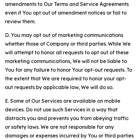
amendments to Our Terms and Service Agreements
even if You opt out of amendment notices or fail to
review them.
D. You may opt out of marketing communications
whether those of Company or third parties. While We
will attempt to honor all requests to opt out of these
marketing communications, We will not be liable to
You for any failure to honor Your opt-out requests. To
the extent that We are required to honor your opt-
out requests by applicable law, We will do so.
E. Some of Our Services are available on mobile
devices. Do not use such Services in a way that
distracts you and prevents you from obeying traffic
or safety laws. We are not responsible for any
damages or expenses incurred by You or third parties