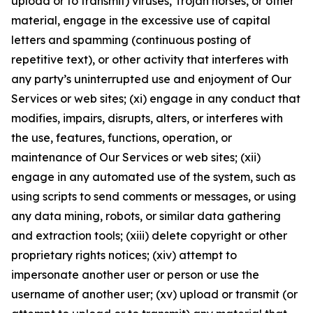
upload or to transmit) viruses, Trojan horses, or other
material, engage in the excessive use of capital
letters and spamming (continuous posting of
repetitive text), or other activity that interferes with
any party’s uninterrupted use and enjoyment of Our
Services or web sites; (xi) engage in any conduct that
modifies, impairs, disrupts, alters, or interferes with
the use, features, functions, operation, or
maintenance of Our Services or web sites; (xii)
engage in any automated use of the system, such as
using scripts to send comments or messages, or using
any data mining, robots, or similar data gathering
and extraction tools; (xiii) delete copyright or other
proprietary rights notices; (xiv) attempt to
impersonate another user or person or use the
username of another user; (xv) upload or transmit (or