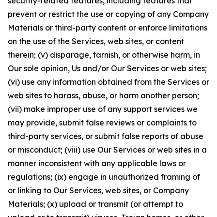
security-related features, including features that
prevent or restrict the use or copying of any Company
Materials or third-party content or enforce limitations
on the use of the Services, web sites, or content
therein; (v) disparage, tarnish, or otherwise harm, in
Our sole opinion, Us and/or Our Services or web sites;
(vi) use any information obtained from the Services or
web sites to harass, abuse, or harm another person;
(vii) make improper use of any support services we
may provide, submit false reviews or complaints to
third-party services, or submit false reports of abuse
or misconduct; (viii) use Our Services or web sites in a
manner inconsistent with any applicable laws or
regulations; (ix) engage in unauthorized framing of
or linking to Our Services, web sites, or Company
Materials; (x) upload or transmit (or attempt to