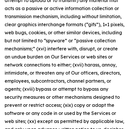
attempt to upload or to transmit) any material that
acts as a passive or active information collection or
transmission mechanism, including without limitation,
clear graphics interchange formats (“gifs”), 1×1 pixels,
web bugs, cookies, or other similar devices, including
but not limited to “spyware” or “passive collection
mechanisms;” (xvi) interfere with, disrupt, or create
an undue burden on Our Services or web sites or
network connections to either; (xvii) harass, annoy,
intimidate, or threaten any of Our officers, directors,
employees, subcontractors, channel partners, or
agents; (xviii) bypass or attempt to bypass any
security measures or other mechanisms designed to
prevent or restrict access; (xix) copy or adapt the
software or any code in or used by the Services or
web sites; (xx) except as permitted by applicable law,