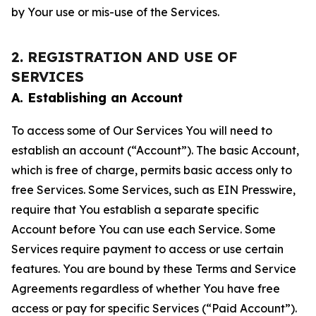
by Your use or mis-use of the Services.
2. REGISTRATION AND USE OF
SERVICES
A. Establishing an Account
To access some of Our Services You will need to
establish an account (“Account”). The basic Account,
which is free of charge, permits basic access only to
free Services. Some Services, such as EIN Presswire,
require that You establish a separate specific
Account before You can use each Service. Some
Services require payment to access or use certain
features. You are bound by these Terms and Service
Agreements regardless of whether You have free
access or pay for specific Services (“Paid Account”).