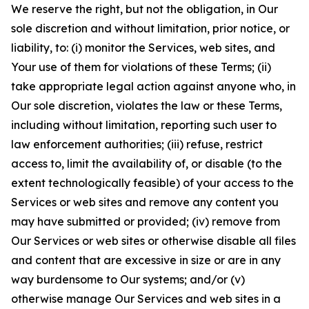
We reserve the right, but not the obligation, in Our
sole discretion and without limitation, prior notice, or
liability, to: (i) monitor the Services, web sites, and
Your use of them for violations of these Terms; (ii)
take appropriate legal action against anyone who, in
Our sole discretion, violates the law or these Terms,
including without limitation, reporting such user to
law enforcement authorities; (iii) refuse, restrict
access to, limit the availability of, or disable (to the
extent technologically feasible) of your access to the
Services or web sites and remove any content you
may have submitted or provided; (iv) remove from
Our Services or web sites or otherwise disable all files
and content that are excessive in size or are in any
way burdensome to Our systems; and/or (v)
otherwise manage Our Services and web sites in a