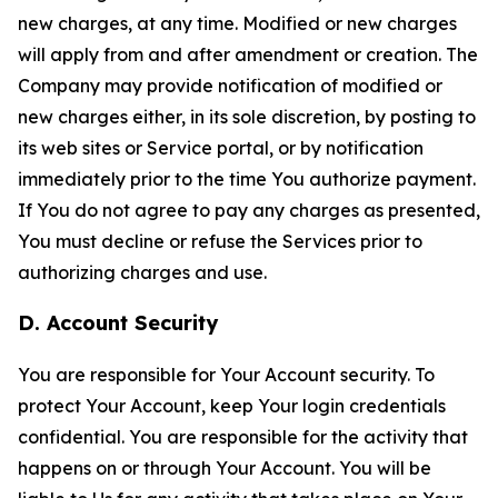
new charges, at any time. Modified or new charges
will apply from and after amendment or creation. The
Company may provide notification of modified or
new charges either, in its sole discretion, by posting to
its web sites or Service portal, or by notification
immediately prior to the time You authorize payment.
If You do not agree to pay any charges as presented,
You must decline or refuse the Services prior to
authorizing charges and use.
D. Account Security
You are responsible for Your Account security. To
protect Your Account, keep Your login credentials
confidential. You are responsible for the activity that
happens on or through Your Account. You will be