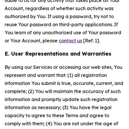
liable to Us for any activity that takes place on Your
Account, regardless of whether such activity was
authorized by You. If using a password, try not to
reuse Your password on third-party applications. If
You learn of any unauthorized use of Your password
or Your Account, please
contact us
[Ref. 1].
E. User Representations and Warranties
By using our Services or accessing our web sites, You
represent and warrant that: (1) all registration
information You submit is true, accurate, current, and
complete; (2) You will maintain the accuracy of such
information and promptly update such registration
information as necessary; (3) You have the legal
capacity to agree to these Terms and agree to
comply with them; (4) You are not under the age of