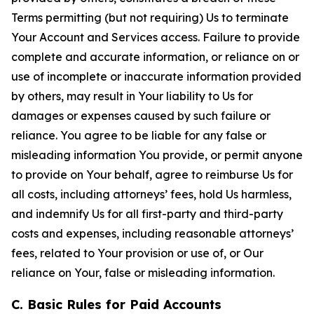
Terms permitting (but not requiring) Us to terminate
Your Account and Services access. Failure to provide
complete and accurate information, or reliance on or
use of incomplete or inaccurate information provided
by others, may result in Your liability to Us for
damages or expenses caused by such failure or
reliance. You agree to be liable for any false or
misleading information You provide, or permit anyone
to provide on Your behalf, agree to reimburse Us for
all costs, including attorneys’ fees, hold Us harmless,
and indemnify Us for all first-party and third-party
costs and expenses, including reasonable attorneys’
fees, related to Your provision or use of, or Our
reliance on Your, false or misleading information.
C. Basic Rules for Paid Accounts