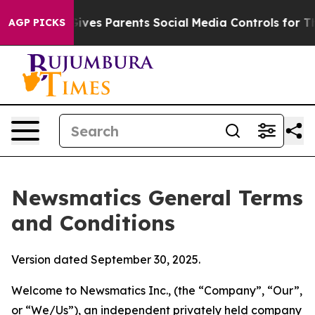
es Parents Social Media Controls for Their Kids. Shoul
AGP PICKS
Newsmatics General Terms
and Conditions
Version dated September 30, 2025.
Welcome to Newsmatics Inc., (the “Company”, “Our”,
or “We/Us”), an independent privately held company