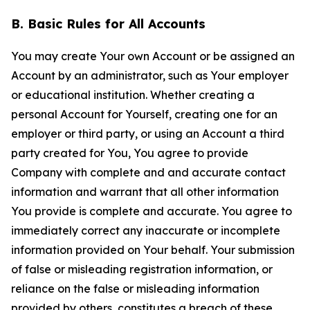
B. Basic Rules for All Accounts
You may create Your own Account or be assigned an
Account by an administrator, such as Your employer
or educational institution. Whether creating a
personal Account for Yourself, creating one for an
employer or third party, or using an Account a third
party created for You, You agree to provide
Company with complete and and accurate contact
information and warrant that all other information
You provide is complete and accurate. You agree to
immediately correct any inaccurate or incomplete
information provided on Your behalf. Your submission
of false or misleading registration information, or
reliance on the false or misleading information
provided by others, constitutes a breach of these