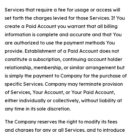
Services that require a fee for usage or access will
set forth the charges levied for those Services. If You
create a Paid Account you warrant that all billing
information is complete and accurate and that You
are authorized to use the payment methods You
provide. Establishment of a Paid Account does not
constitute a subscription, continuing account holder
relationship, membership, or similar arrangement but
is simply the payment to Company for the purchase of
specific Services. Company may terminate provision
of Services, Your Account, or Your Paid Account,
either individually or collectively, without liability at
any time in its sole discretion.
The Company reserves the right to modify its fees
and charges for any or all Services, and to introduce