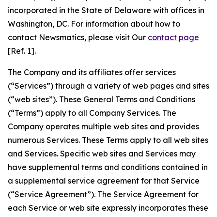
incorporated in the State of Delaware with offices in
Washington, DC. For information about how to
contact Newsmatics, please visit Our
contact page
[Ref. 1].
The Company and its affiliates offer services
(“Services”) through a variety of web pages and sites
(“web sites”). These General Terms and Conditions
(“Terms”) apply to all Company Services. The
Company operates multiple web sites and provides
numerous Services. These Terms apply to all web sites
and Services. Specific web sites and Services may
have supplemental terms and conditions contained in
a supplemental service agreement for that Service
(“Service Agreement”). The Service Agreement for
each Service or web site expressly incorporates these